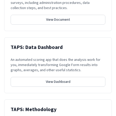
surveys, including administration procedures, data
collection steps, and best practices.
View Document
TAPS: Data Dashboard
An automated scoring app that does the analysis work for
you, immediately transforming Google Form results into
graphs, averages, and other useful statistics.
View Dashboard
TAPS: Methodology