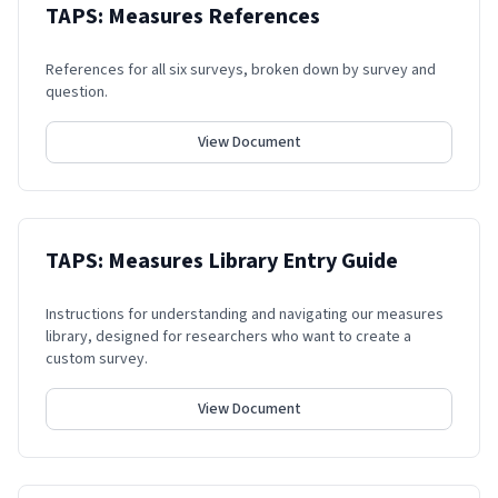
TAPS: Measures References
References for all six surveys, broken down by survey and
question.
View Document
TAPS: Measures Library Entry Guide
Instructions for understanding and navigating our measures
library, designed for researchers who want to create a
custom survey.
View Document