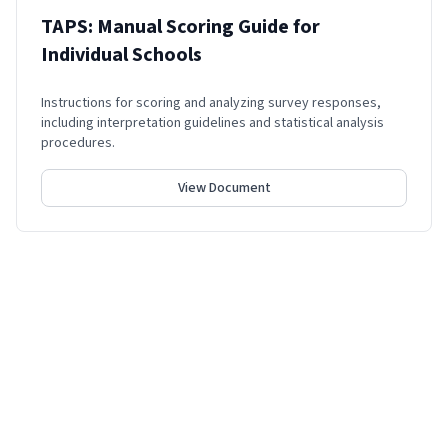
TAPS: Manual Scoring Guide for
Individual Schools
Instructions for scoring and analyzing survey responses,
including interpretation guidelines and statistical analysis
procedures.
View Document