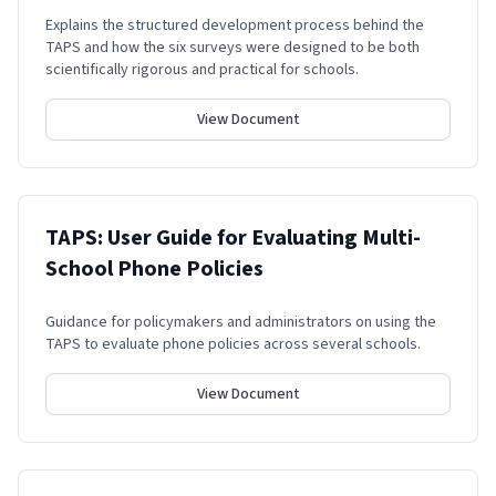
Explains the structured development process behind the
TAPS and how the six surveys were designed to be both
scientifically rigorous and practical for schools.
View Document
TAPS: User Guide for Evaluating Multi-
School Phone Policies
Guidance for policymakers and administrators on using the
TAPS to evaluate phone policies across several schools.
View Document