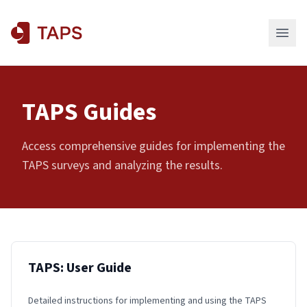
TAPS Guides
Access comprehensive guides for implementing the
TAPS surveys and analyzing the results.
TAPS: User Guide
Detailed instructions for implementing and using the TAPS